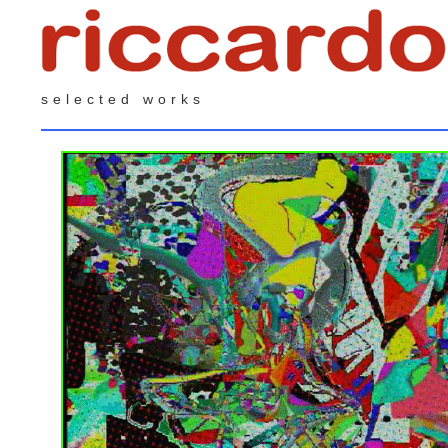
selected works