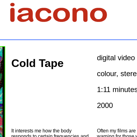
digital vide
Cold Tape
colour, stere
1:11 minute
2000
It interests me how the body
Often my films are
responds to certain frequencies and
warning for those