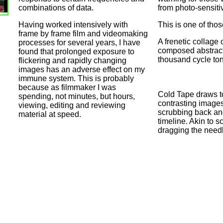
combinations of data.
from photo-sensiti
Having worked intensively with
This is one of tho
frame by frame film and videomaking
A frenetic collage o
processes for several years, I have
composed abstract
found that prolonged exposure to
thousand cycle to
flickering and rapidly changing
images has an adverse effect on my
immune system. This is probably
because as filmmaker I was
Cold Tape draws t
spending, not minutes, but hours,
contrasting image
viewing, editing and reviewing
scrubbing back and
material at speed.
timeline. Akin to s
dragging the needl