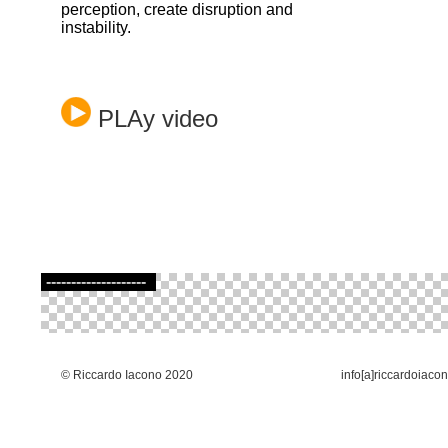
perception, create disruption and
instability.
PLAy video
--------------------
© Riccardo Iacono 2020
info[a]riccardoiaco