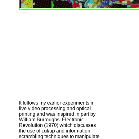
It follows my earlier experiments in
live video processing and optical
printing and was inspired in part by
William Burroughs' Electronic
Revolution (1970) which discusses
the use of cut/up and information
scrambling techniques to manipulate