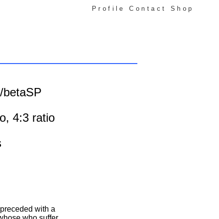
Profile
Contact
Shop
o /betaSP
o, 4:3 ratio
s
 preceded with a
 whose who suffer