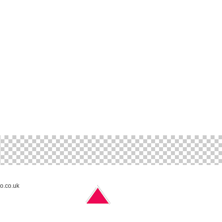
no.co.uk