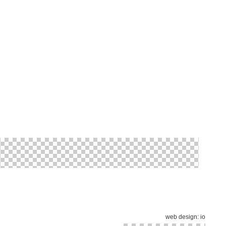
web design:
io