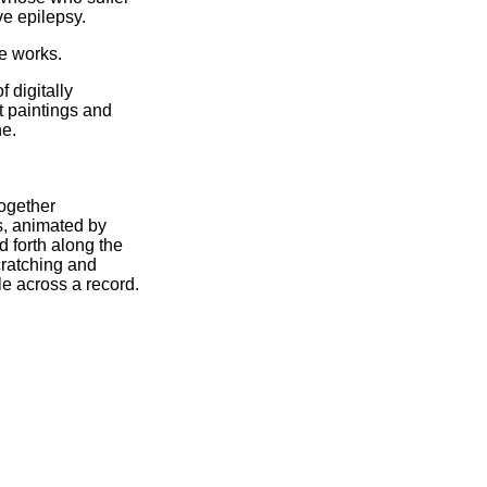
ve epilepsy.
se works.
f digitally
 paintings and
ne.
ogether
s, animated by
 forth along the
cratching and
e across a record.