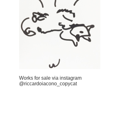
Works for sale via instagram
@riccardoiacono_copycat