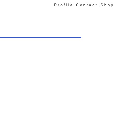
Profile
Contact
Shop