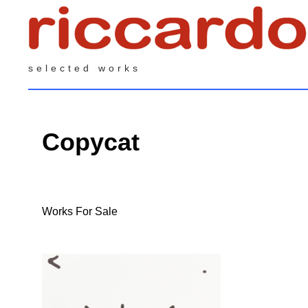
selected works
Copycat
Works For Sale