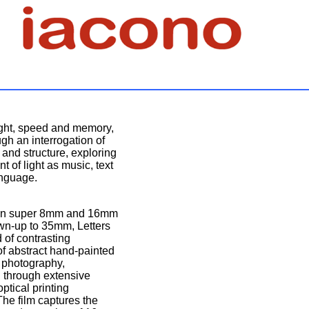
ight, speed and memory,
gh an interrogation of
l and structure, exploring
 of light as music, text
nguage.
 on super 8mm and 16mm
own-up to 35mm, Letters
 of contrasting
f abstract hand-painted
e photography,
 through extensive
optical printing
he film captures the