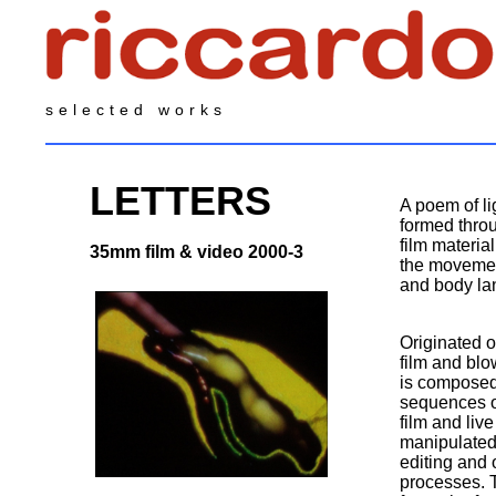
selected works
LETTERS
A poem of l
formed throu
film materia
35mm film & video 2000-3
the movement
and body la
Originated
film and bl
is composed
sequences o
film and liv
manipulated
editing and 
processes. T