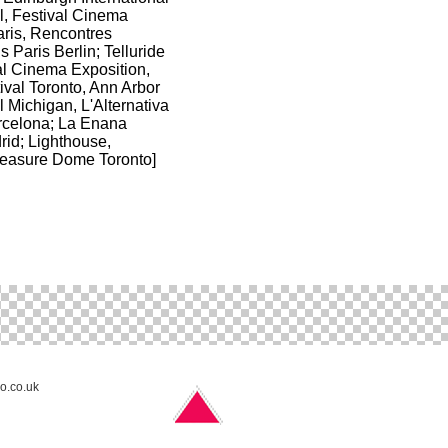
l, Festival Cinema
aris, Rencontres
s Paris Berlin; Telluride
l Cinema Exposition,
ival Toronto, Ann Arbor
l Michigan, L'Alternativa
arcelona; La Enana
rid; Lighthouse,
easure Dome Toronto]
no.co.uk