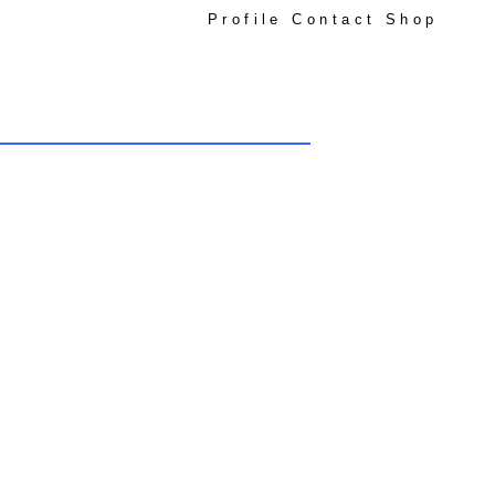
Profile
Contact
Shop