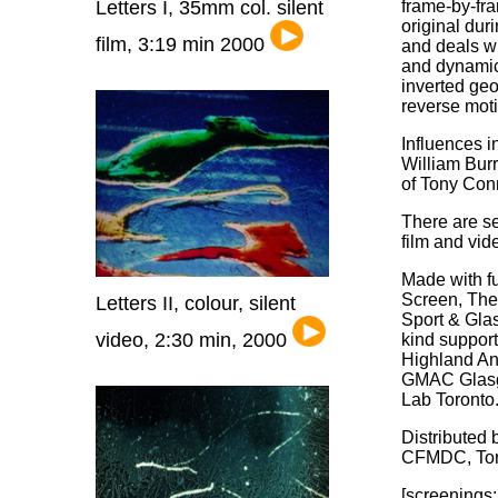
Letters I, 35mm col. silent
frame-by-fr
original dur
film, 3:19 min 2000
and deals w
and dynamics
inverted ge
reverse mot
Influences i
William Burr
of Tony Con
There are s
film and vid
Made with f
Screen, The
Letters II, colour, silent
Sport & Gla
video, 2:30 min, 2000
kind suppor
Highland An
GMAC Glasg
Lab Toronto
Distributed
CFMDC, Tor
[screenings: