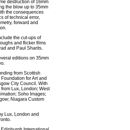
ame destruction of 16mm
ing the blow up to 35mm
ith the consequences
 of technical error,
ometry, forward and
ion.
nclude the cut-ups of
oughs and flicker films
rad and Paul Sharits.
everal editions on 35mm
eo.
unding from Scottish
 Foundation for Art and
sgow City Council. With
t from Lux, London; West
imation; Soho Images;
ow; Niagara Custom
.
 by Lux, London and
onto.
 Edinburgh International