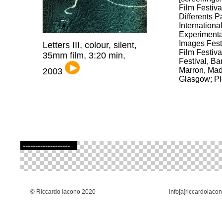
Film Festiva
Differents P
International
Experimenta
Images Fest
Letters III, colour, silent,
Film Festiva
35mm film, 3:20 min,
Festival, B
Marron, Mad
2003
Glasgow; Pl
-------------------
© Riccardo Iacono 2020
info[a]riccardoiaco