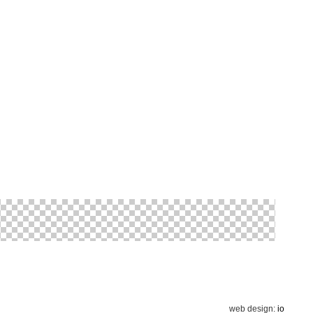
web design:
io