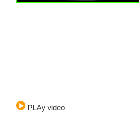
PLAy video