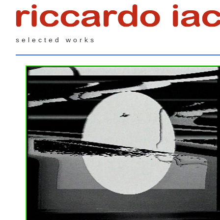
selected works