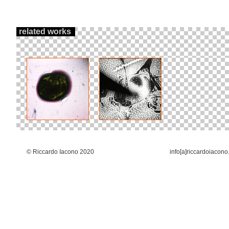
related works
© Riccardo Iacono 2020
info[a]riccardoiacono