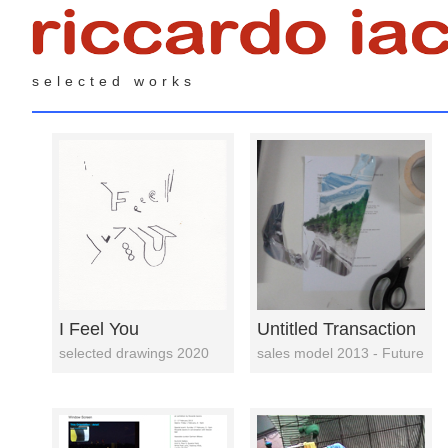
selected works
I Feel You
Untitled Transaction
selected drawings 2020
sales model 2013 - Future