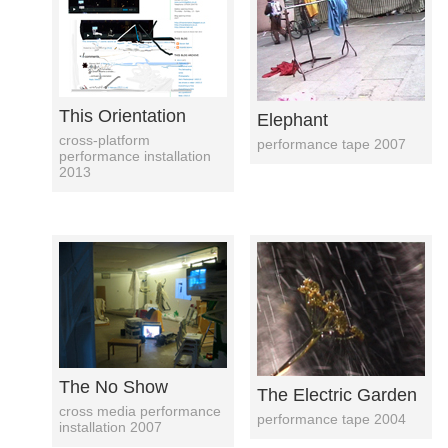
This Orientation
Elephant
cross-platform
performance tape 2007
performance installation
2013
The No Show
The Electric Garden
cross media performance
performance tape 2004
installation 2007