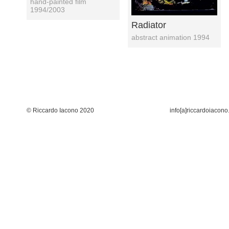
hand-painted film
1994/2003
Radiator
abstract animation 1994
© Riccardo Iacono 2020
info[a]riccardoiacono