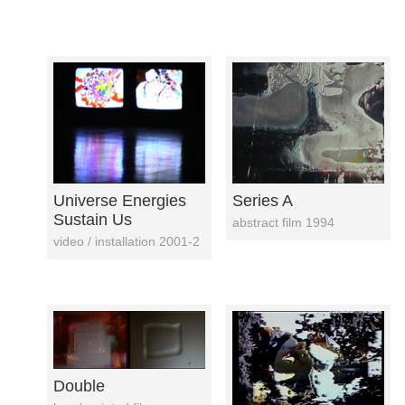
Universe Energies
Series A
Sustain Us
abstract film 1994
video / installation 2001-2
Double